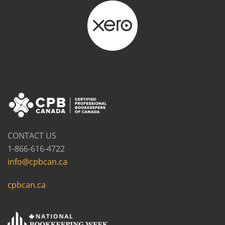
CONTACT US
1-866-616-4722
info@cpbcan.ca
cpbcan.ca