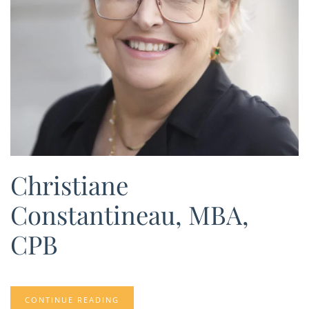
Christiane
Constantineau, MBA,
CPB
CONTINUE READING