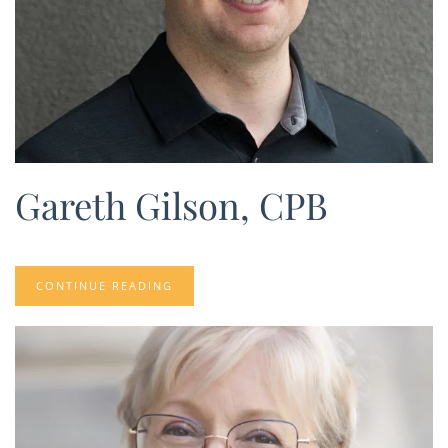
Gareth Gilson, CPB
CONTINUE READING