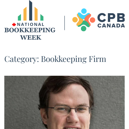
Skip to main content
Category:
Bookkeeping Firm