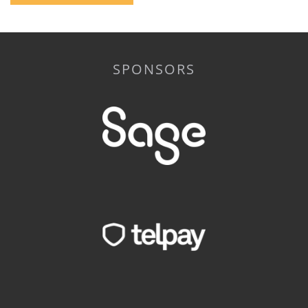
SPONSORS